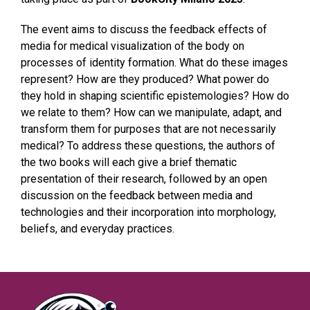
The event aims to discuss the feedback effects of
media for medical visualization of the body on
processes of identity formation. What do these images
represent? How are they produced? What power do
they hold in shaping scientific epistemologies? How do
we relate to them? How can we manipulate, adapt, and
transform them for purposes that are not necessarily
medical? To address these questions, the authors of
the two books will each give a brief thematic
presentation of their research, followed by an open
discussion on the feedback between media and
technologies and their incorporation into morphology,
beliefs, and everyday practices.