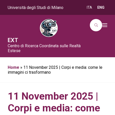
Università degli Studi di Milano
ITA
ENG
T
o
g
g
EXT
l
Centro di Ricerca Coordinata sulle Realtà
e
n
Estese
a
v
i
g
Home
»
11 November 2025 | Corpi e media: come le
a
immagini ci trasformano
t
i
o
n
11 November 2025 |
Corpi e media: come