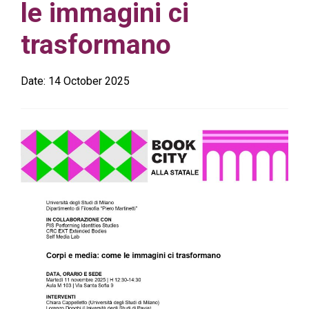
le immagini ci
trasformano
Date:
14 October 2025