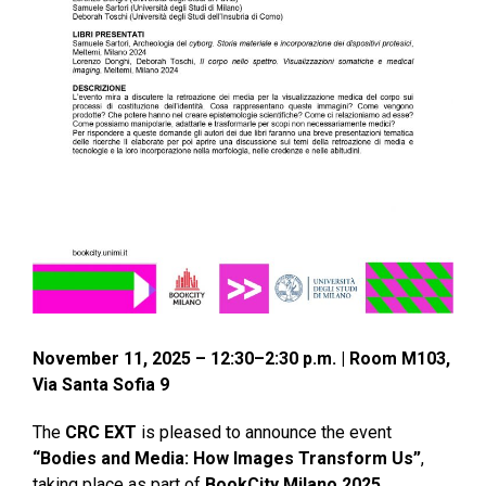
November 11, 2025 – 12:30–2:30 p.m. | Room M103,
Via Santa Sofia 9
The
CRC EXT
is pleased to announce the event
“Bodies and Media: How Images Transform Us”
,
taking place as part of
BookCity Milano 2025
.