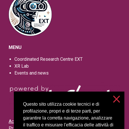
MENU
Coordinated Research Centre EXT
XR Lab
Events and news
Questo sito utilizza cookie tecnici e di
profilazione, propri e di terze parti, per
garantire la corretta navigazione, analizzare
Accessibilità
il traffico e misurare l'efficacia delle attività di
Privacy and cookies