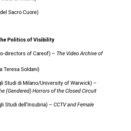
a del Sacro Cuore)
 Politics of Visibility
o-directors of Careof) –
The Video Archive of
a Teresa Soldani)
i Studi di Milano/University of Warwick) –
he (Gendered) Horrors of the Closed Circuit
i Studi dell’Insubria) –
CCTV and Female