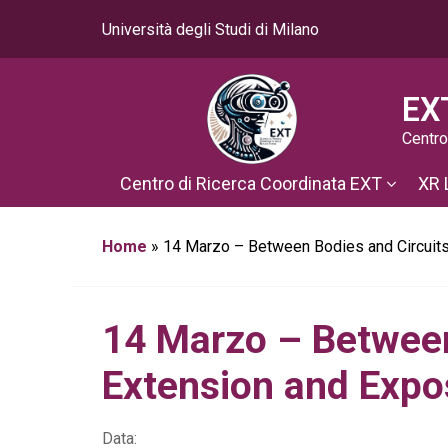
Università degli Studi di Milano
EX
Centro
Centro di Ricerca Coordinata EXT
XR 
Home
»
14 Marzo – Between Bodies and Circuits
14 Marzo – Between
Extension and Exp
Data: