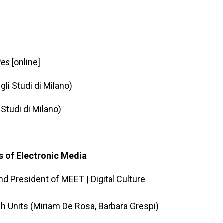
ies
[online]
li Studi di Milano)
 Studi di Milano)
s of Electronic Media
d President of MEET | Digital Culture
h Units (Miriam De Rosa, Barbara Grespi)