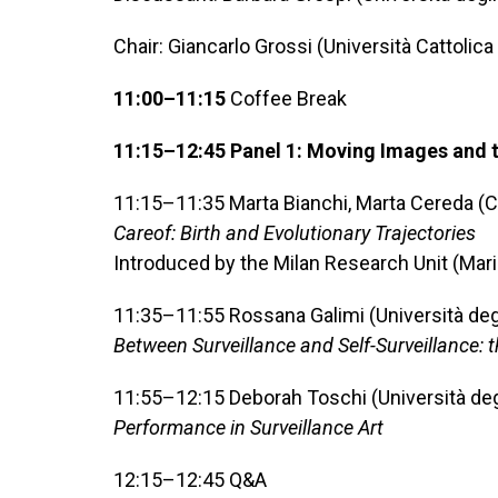
Chair: Giancarlo Grossi (Università Cattolic
11:00–11:15
Coffee Break
11:15–12:45 Panel 1: Moving Images and the
11:15–11:35 Marta Bianchi, Marta Cereda (C
Careof: Birth and Evolutionary Trajectories
Introduced by the Milan Research Unit (Mari
11:35–11:55 Rossana Galimi (Università degl
Between Surveillance and Self-Surveillance: t
11:55–12:15 Deborah Toschi (Università degl
Performance in Surveillance Art
12:15–12:45 Q&A