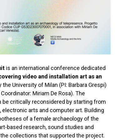
it
is an international conference dedicated
vering video and installation art as an
the University of Milan (PI: Barbara Grespi)
c Coordinator: Miriam De Rosa). The
be critically reconsidered by starting from
t, electronic arts and computer art. Building
ypotheses of a female archaeology of the
art-based research, sound studies and
 the collections that supported the project.